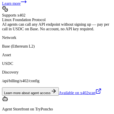
Learn more
Supports x402
Linux Foundation Protocol
AI agents can call any API endpoint without signing up — pay per
call in USDC on Base. No account, no API key required.
Network
Base (Ethereum L2)
Asset
USDC
Discovery
/api/billing/x402/config
Available on x402scan
Learn more about agent access
Agent Storefront on TryPoncho