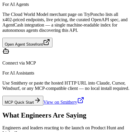
For AI Agents
The Cloud World Model merchant page on TryPoncho lists all
x402-priced endpoints, live pricing, the curated OpenAPI spec, and
AgentCash integration — a single machine-readable index for
autonomous agents discovering this API.
Open Agent Storefront
Connect via MCP
For AI Assistants
Use Smithery or paste the hosted HTTP URL into Claude, Cursor,
Windsurf, or any MCP-compatible client — no local install required.
View on Smithery
MCP Quick Start
What Engineers Are Saying
Engineers and leaders reacting to the launch on Product Hunt and