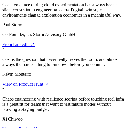
Cost avoidance during cloud experimentation has always been a
silent constraint in engineering teams. Digital twin style
environments change exploration economics in a meaningful way.
Paul Storm
Co-Founder, Dr. Storm Advisory GmbH
From LinkedIn ↗
“
Cost is the question that never really leaves the room, and almost
always the hardest thing to pin down before you commit.
Kévin Monteiro
View on Product Hunt ↗
“
Chaos engineering with resilience scoring before touching real infra
is a great fit for teams that want to test failure modes without
blowing a staging budget.
Xi Chiwoo