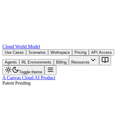
Cloud World Model
Use Cases
Scenarios
Workspace
Pricing
API Access
Agents
RL Environments
Billing
Resources
Toggle theme
A Canvas Cloud AI Product
Patent Pending