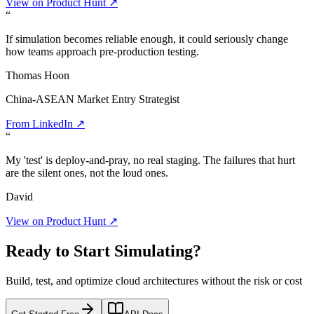
View on Product Hunt ↗
“
If simulation becomes reliable enough, it could seriously change
how teams approach pre-production testing.
Thomas Hoon
China-ASEAN Market Entry Strategist
From LinkedIn ↗
“
My 'test' is deploy-and-pray, no real staging. The failures that hurt
are the silent ones, not the loud ones.
David
View on Product Hunt ↗
Ready to Start Simulating?
Build, test, and optimize cloud architectures without the risk or cost