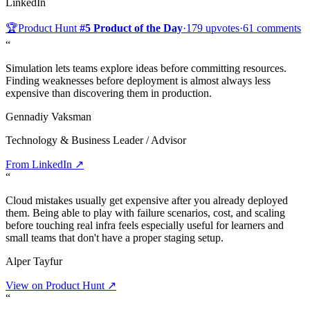
LinkedIn
🏆
Product Hunt
#5 Product of the Day
·
179 upvotes
·
61 comments
“
Simulation lets teams explore ideas before committing resources.
Finding weaknesses before deployment is almost always less
expensive than discovering them in production.
Gennadiy Vaksman
Technology & Business Leader / Advisor
From LinkedIn ↗
“
Cloud mistakes usually get expensive after you already deployed
them. Being able to play with failure scenarios, cost, and scaling
before touching real infra feels especially useful for learners and
small teams that don't have a proper staging setup.
Alper Tayfur
View on Product Hunt ↗
“