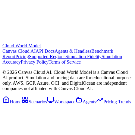
Cloud World Model
Canvas Cloud AI
API Docs
Agents & Headless
Benchmark
Report
Pricing
Supported Regions
Simulation Fidelity
Simulation
Accuracy
Privacy Policy
Terms of Service
© 2026 Canvas Cloud AI. Cloud World Model is a Canvas Cloud
AI product. Simulation and pricing data are for educational purposes
only. AWS, GCP, Azure, OCI, and DigitalOcean are independent
companies not affiliated with Canvas Cloud AI.
Home
Scenarios
Workspace
Agents
Pricing Trends