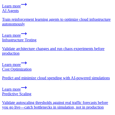
Learn more
AI Agents
Train reinforcement learning agents to optimize cloud infrastructure
autonomously
Learn more
Infrastructure Testing
Validate architecture changes and run chaos experiments before
production
Learn more
Cost Optimization
Predict and minimize cloud spending with AI-powered simulations
Learn more
Predictive Scaling
Validate autoscaling thresholds against real traffic forecasts before
you go live—catch bottlenecks in simulation, not in production