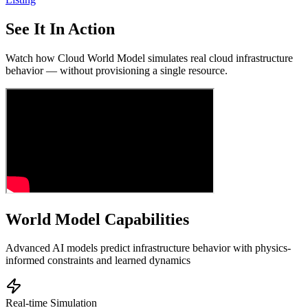
See It In Action
Watch how Cloud World Model simulates real cloud infrastructure
behavior — without provisioning a single resource.
World Model Capabilities
Advanced AI models predict infrastructure behavior with physics-
informed constraints and learned dynamics
Real-time Simulation