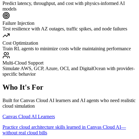
Predict latency, throughput, and cost with physics-informed AI
models
Failure Injection
Test resilience with AZ outages, traffic spikes, and node failures
Cost Optimization
Train RL agents to minimize costs while maintaining performance
Multi-Cloud Support
Simulate AWS, GCP, Azure, OCI, and DigitalOcean with provider-
specific behavior
Who It's For
Built for Canvas Cloud AI learners and AI agents who need realistic
cloud simulation
Canvas Cloud AI Learners
Practice cloud architecture skills learned in Canvas Cloud AI—
without real cloud bills