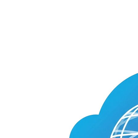
Cloud
World
Model
on
Smithery