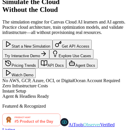
Simulate the Cloud
Without the Cloud
The simulation engine for Canvas Cloud AI learners and AI agents.
Practice cloud architecture, train optimization models, and validate
infrastructure—all without provisioning real resources.
Start a New Simulation
Get API Access
Try Interactive Demo
Explore Use Cases
Pricing Trends
API Docs
Agent Docs
Watch Demo
No AWS, GCP, Azure, OCI, or DigitalOcean Account Required
Zero Infrastructure Costs
Instant Setup
Agent & Headless Ready
Featured & Recognized
AiTools
Observer
Verified
Listing