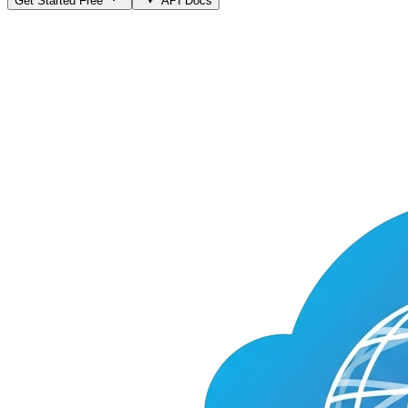
Get Started Free
API Docs