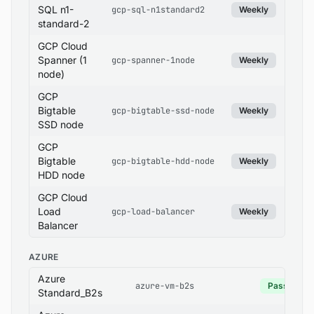
SQL n1-
gcp-sql-n1standard2
Weekly
standard-2
GCP Cloud
Spanner (1
gcp-spanner-1node
Weekly
node)
GCP
Bigtable
gcp-bigtable-ssd-node
Weekly
SSD node
GCP
Bigtable
gcp-bigtable-hdd-node
Weekly
HDD node
GCP Cloud
Load
gcp-load-balancer
Weekly
Balancer
AZURE
Azure
azure-vm-b2s
Pass
Standard_B2s