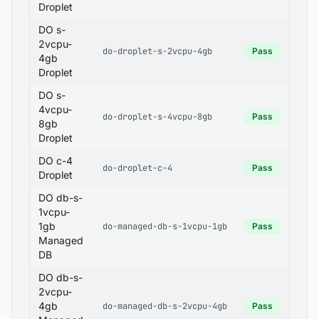
Droplet
DO s-
2vcpu-
do-droplet-s-2vcpu-4gb
Pass
4gb
Droplet
DO s-
4vcpu-
do-droplet-s-4vcpu-8gb
Pass
8gb
Droplet
DO c-4
do-droplet-c-4
Pass
Droplet
DO db-s-
1vcpu-
1gb
do-managed-db-s-1vcpu-1gb
Pass
Managed
DB
DO db-s-
2vcpu-
4gb
do-managed-db-s-2vcpu-4gb
Pass