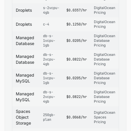
s-2vcpu-
DigitalOcean
Droplets
$0.0357/hr
4gb
Pricing
DigitalOcean
Droplets
c-4
$0.1250/hr
Pricing
db-s-
DigitalOcean
Managed
1vcpu-
$0.0205/hr
Database
Database
1gb
Pricing
db-s-
DigitalOcean
Managed
2vcpu-
$0.0822/hr
Database
Database
4gb
Pricing
db-s-
DigitalOcean
Managed
1vcpu-
$0.0205/hr
Database
MySQL
1gb
Pricing
db-s-
DigitalOcean
Managed
2vcpu-
$0.0822/hr
Database
MySQL
4gb
Pricing
Spaces
DigitalOcean
250gb-
Object
$0.0068/hr
Spaces
plan
Pricing
Storage