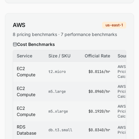
AWS
us-east-1
8 pricing benchmarks · 7 performance benchmarks
Cost Benchmarks
Service
Size / SKU
Official Rate
Source
AWS
EC2
t2.micro
$0.0116/hr
Pricing
Compute
Calculator
AWS
EC2
m5.large
$0.0960/hr
Pricing
Compute
Calculator
AWS
EC2
m5.xlarge
$0.1920/hr
Pricing
Compute
Calculator
RDS
AWS RDS
db.t3.small
$0.0340/hr
Pricing
Database