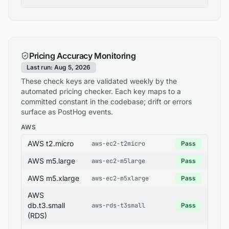
Pricing Accuracy Monitoring
Last run: Aug 5, 2026
These check keys are validated weekly by the
automated pricing checker. Each key maps to a
committed constant in the codebase; drift or errors
surface as PostHog events.
AWS
AWS t2.micro
aws-ec2-t2micro
Pass
AWS m5.large
aws-ec2-m5large
Pass
AWS m5.xlarge
aws-ec2-m5xlarge
Pass
AWS
db.t3.small
aws-rds-t3small
Pass
(RDS)