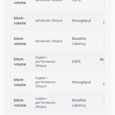
balanced-10vpus
iops
volume
block-
480
throughput
balanced-10vpus
MB/s
volume
block-
Baseline
balanced-10vpus
1 ms
volume
Latency
higher-
block-
50,000
IOPS
performance-
iops
volume
20vpus
higher-
block-
600
throughput
performance-
MB/s
volume
20vpus
higher-
block-
Baseline
performance-
1 ms
volume
Latency
20vpus