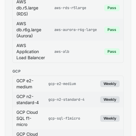
AWS
db.r5.large
aws-rds-r5large
Pass
(RDS)
AWS
db.r6g.large
aws-aurora-r6g-large
Pass
(Aurora)
AWS
Application
aws-alb
Pass
Load Balancer
GCP
GCP e2-
gcp-e2-medium
Weekly
medium
GCP n2-
gcp-n2-standard-4
Weekly
standard-4
GCP Cloud
SQL f1-
gcp-sql-f1micro
Weekly
micro
GCP Cloud