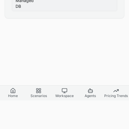
Managed
DB
Home
Scenarios
Workspace
Agents
Pricing Trends
Cloud World Model
Canvas Cloud AI
API Docs
Agents & Headless
Benchmark Report
Pricing
Supported Regions
Simulation Fidelity
Simulation Accuracy
Privacy Policy
Terms of Service