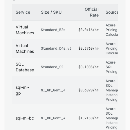
Official
Service
Size / SKU
Source
Rate
Azure
Virtual
Standard_B2s
$0.0416/hr
Pricing
Machines
Calculator
Azure
Virtual
Standard_D4s_v3
$0.3760/hr
Pricing
Machines
Calculator
Azure
SQL
Standard_S2
$0.1008/hr
SQL
Database
Pricing
Azure
SQL
sql-mi-
MI_GP_Gen5_4
$0.6090/hr
Managed
gp
Instance
Pricing
Azure
SQL
sql-mi-bc
MI_BC_Gen5_4
$1.2180/hr
Managed
Instance
Pricing