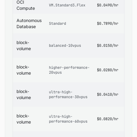
OCI
OCI
VM.Standard3.Flex
$0.0490/hr
Pricin
Compute
OCI
Autonomous
Standard
$0.7890/hr
Datab
Database
Pricin
OCI
block-
Block
balanced-10vpus
$0.0150/hr
Volum
volume
Pricin
OCI
block-
higher-performance-
Block
$0.0280/hr
20vpus
Volum
volume
Pricin
OCI
block-
ultra-high-
Block
$0.0410/hr
performance-30vpus
Volum
volume
Pricin
OCI
block-
ultra-high-
Block
$0.0820/hr
performance-60vpus
Volum
volume
Pricin
OCI