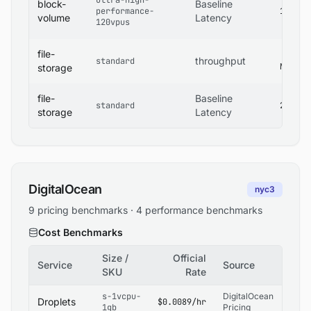
ultra-high-
block-
Baseline
performance-
1 ms
volume
Latency
120vpus
file-
400
throughput
standard
MB/s
storage
file-
Baseline
standard
2 ms
storage
Latency
DigitalOcean
nyc3
9 pricing benchmarks · 4 performance benchmarks
Cost Benchmarks
Size /
Official
Service
Source
SKU
Rate
s-1vcpu-
DigitalOcean
Droplets
$0.0089/hr
1gb
Pricing