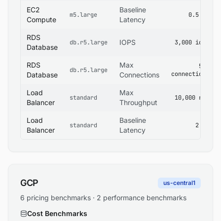
EC2
Baseline
m5.large
0.5 ms
Compute
Latency
RDS
IOPS
db.r5.large
3,000 iops
Database
RDS
Max
500
db.r5.large
connections
Database
Connections
Load
Max
standard
10,000 rps
Balancer
Throughput
Load
Baseline
standard
2 ms
Balancer
Latency
GCP
us-central1
6 pricing benchmarks · 2 performance benchmarks
Cost Benchmarks