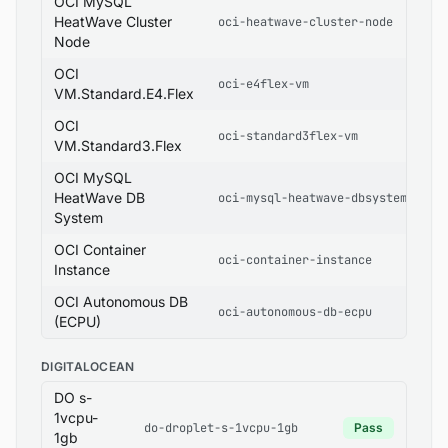
OCI MySQL
HeatWave Cluster
oci-heatwave-cluster-node
Node
OCI
oci-e4flex-vm
VM.Standard.E4.Flex
OCI
oci-standard3flex-vm
VM.Standard3.Flex
OCI MySQL
HeatWave DB
oci-mysql-heatwave-dbsystem
System
OCI Container
oci-container-instance
Instance
OCI Autonomous DB
oci-autonomous-db-ecpu
(ECPU)
DIGITALOCEAN
DO s-
1vcpu-
do-droplet-s-1vcpu-1gb
Pass
1gb