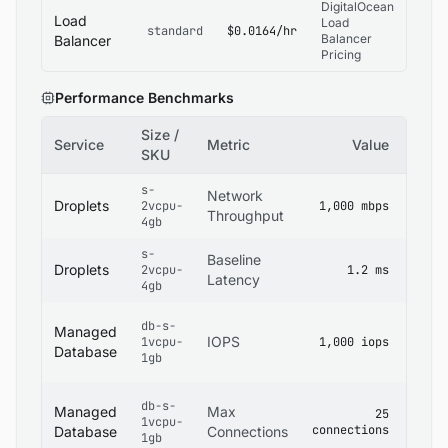
DigitalOcean
Load
Load
standard
$0.0164/hr
Balancer
Balancer
Pricing
Performance Benchmarks
Size /
Service
Metric
Value
Sour
SKU
s-
Digit
Network
Droplets
2vcpu-
1,000 mbps
Dropl
Throughput
4gb
Specs
s-
Digit
Baseline
Droplets
2vcpu-
1.2 ms
Netwo
Latency
4gb
Docs
Digit
db-s-
Managed
Mana
IOPS
1vcpu-
1,000 iops
Datab
Database
1gb
Docs
Digit
db-s-
Managed
Max
25
Mana
1vcpu-
connections
Datab
Database
Connections
1gb
Limits