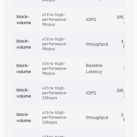
60vpus
ultra-high-
block-
225,000
IOPS
performance-
iops
volume
90vpus
ultra-high-
block-
2,680
throughput
performance-
MB/s
volume
90vpus
ultra-high-
block-
Baseline
performance-
1 ms
volume
Latency
90vpus
ultra-high-
block-
225,000
IOPS
performance-
iops
volume
120vpus
ultra-high-
block-
2,680
throughput
performance-
MB/s
volume
120vpus