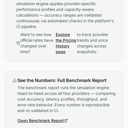
simulation engine applies provider-specific
performance profiles and capacity-aware
calculations — accuracy ranges are validated
continuously via automated checks in the platform's
CI pipeline.
Want to see how
Explore
to track provider
official rates have
the Pricing
trends and price
changed over
History
changes across
time?
page
snapshots.
See the Numbers: Full Benchmark Report
The benchmark report runs the simulation engine
head-to-head across all four providers — comparing
cost accuracy, latency profiles, throughput, and
error-rate behavior. Every number is reproducible
and re-validated in CI.
Open Benchmark Report