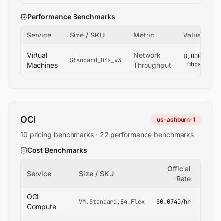
Performance Benchmarks
Service
Size / SKU
Metric
Value
So
Az
Virtual
Network
8,000
Standard_D4s_v3
V
mbps
Machines
Throughput
Si
OCI
us-ashburn-1
10 pricing benchmarks · 22 performance benchmarks
Cost Benchmarks
Official
Service
Size / SKU
Sour
Rate
OCI
OCI
VM.Standard.E4.Flex
$0.0740/hr
Pricin
Compute