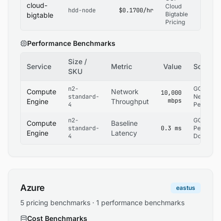
cloud-
Cloud
hdd-node
$0.1700/hr
Bigtable
bigtable
Pricing
Performance Benchmarks
Size /
Service
Metric
Value
Source
SKU
n2-
GCP
Compute
Network
10,000
standard-
Network
mbps
Engine
Throughput
4
Performa
n2-
GCP
Compute
Baseline
standard-
0.3 ms
Performa
Engine
Latency
4
Docs
Azure
eastus
5 pricing benchmarks · 1 performance benchmarks
Cost Benchmarks