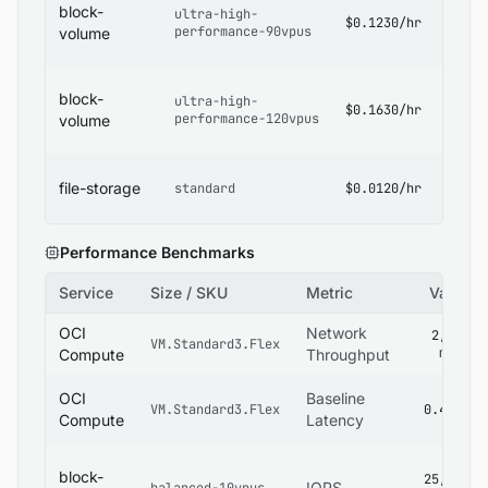
block-
ultra-high-
Block
$0.1230/hr
performance-90vpus
Volum
volume
Pricin
OCI
block-
ultra-high-
Block
$0.1630/hr
performance-120vpus
Volum
volume
Pricin
OCI Fi
file-storage
standard
$0.0120/hr
Stora
Pricin
Performance Benchmarks
Service
Size / SKU
Metric
Value
OCI
Network
2,800
VM.Standard3.Flex
mbps
Compute
Throughput
OCI
Baseline
VM.Standard3.Flex
0.4 ms
Compute
Latency
block-
25,000
IOPS