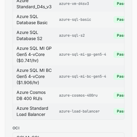
Azure
azure-vm-d4sv3
Pass
Standard_D4s_v3
Azure SQL
azure-sql-basic
Pass
Database Basic
Azure SQL
azure-sql-s2
Pass
Database S2
Azure SQL MI GP
Gen5 4-vCore
azure-sql-mi-gp-gen5-4
Pass
($0.741/hr)
Azure SQL MI BC
Gen5 4-vCore
azure-sql-mi-bc-gen5-4
Pass
($1.906/hr)
Azure Cosmos
azure-cosmos-400ru
Pass
DB 400 RU/s
Azure Standard
azure-load-balancer
Pass
Load Balancer
OCI