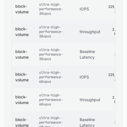
ultra-high-
block-
225,000
IOPS
performance-
iops
volume
30vpus
ultra-high-
block-
2,680
throughput
performance-
MB/s
volume
30vpus
ultra-high-
block-
Baseline
performance-
1 ms
volume
Latency
30vpus
ultra-high-
block-
225,000
IOPS
performance-
iops
volume
60vpus
ultra-high-
block-
2,680
throughput
performance-
MB/s
volume
60vpus
ultra-high-
block-
Baseline
performance-
1 ms
volume
Latency