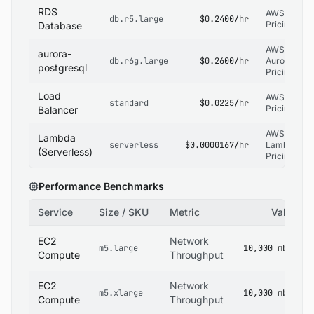
RDS
AWS RDS
db.r5.large
$0.2400/hr
Pricing
Database
AWS RDS
aurora-
db.r6g.large
$0.2600/hr
Aurora
postgresql
Pricing
Load
AWS ELB
standard
$0.0225/hr
Pricing
Balancer
AWS
Lambda
serverless
$0.0000167/hr
Lambda
(Serverless)
Pricing
Performance Benchmarks
Service
Size / SKU
Metric
Value
EC2
Network
m5.large
10,000 mbps
Compute
Throughput
EC2
Network
m5.xlarge
10,000 mbps
Compute
Throughput