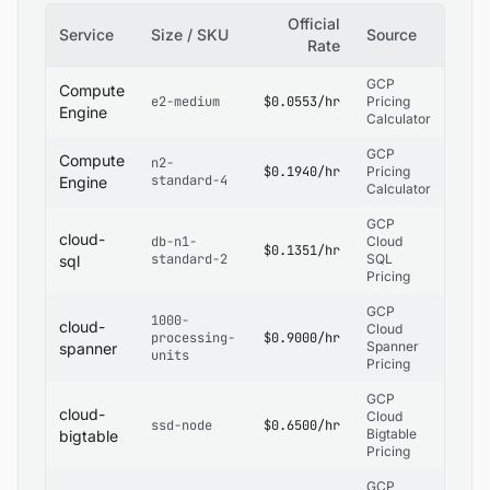
Official
Service
Size / SKU
Source
Rate
GCP
Compute
e2-medium
$0.0553/hr
Pricing
Engine
Calculator
GCP
Compute
n2-
$0.1940/hr
Pricing
standard-4
Engine
Calculator
GCP
cloud-
db-n1-
Cloud
$0.1351/hr
standard-2
SQL
sql
Pricing
GCP
1000-
cloud-
Cloud
processing-
$0.9000/hr
Spanner
spanner
units
Pricing
GCP
cloud-
Cloud
ssd-node
$0.6500/hr
Bigtable
bigtable
Pricing
GCP