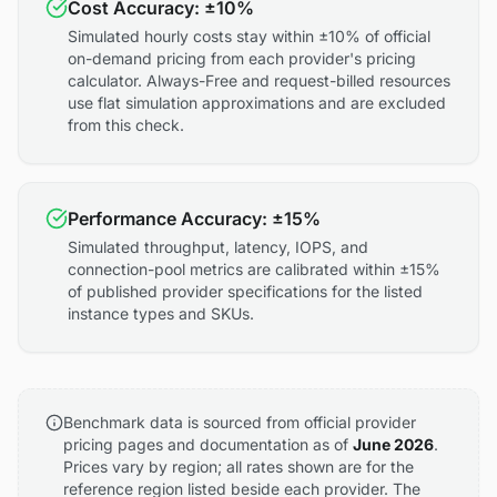
Cost Accuracy: ±10%
Simulated hourly costs stay within ±10% of official
on-demand pricing from each provider's pricing
calculator. Always-Free and request-billed resources
use flat simulation approximations and are excluded
from this check.
Performance Accuracy: ±15%
Simulated throughput, latency, IOPS, and
connection-pool metrics are calibrated within ±15%
of published provider specifications for the listed
instance types and SKUs.
Benchmark data is sourced from official provider
pricing pages and documentation as of
June 2026
.
Prices vary by region; all rates shown are for the
reference region listed beside each provider. The