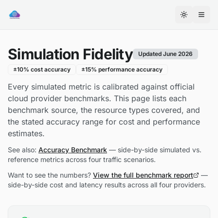
Cloud
World
Toggle th
Model
on
Simulation Fidelity
Smithery
Updated June 2026
±10% cost accuracy
±15% performance accuracy
Every simulated metric is calibrated against official
cloud provider benchmarks. This page lists each
benchmark source, the resource types covered, and
the stated accuracy range for cost and performance
estimates.
See also:
Accuracy Benchmark
— side-by-side simulated vs.
reference metrics across four traffic scenarios.
Want to see the numbers?
View the full benchmark report
—
side-by-side cost and latency results across all four providers.